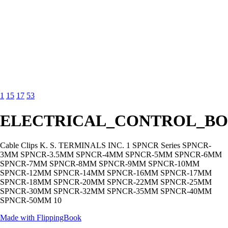
1
15
17
53
ELECTRICAL_CONTROL_BO
Cable Clips K. S. TERMINALS INC. 1 SPNCR Series SPNCR-
3MM SPNCR-3.5MM SPNCR-4MM SPNCR-5MM SPNCR-6MM
SPNCR-7MM SPNCR-8MM SPNCR-9MM SPNCR-10MM
SPNCR-12MM SPNCR-14MM SPNCR-16MM SPNCR-17MM
SPNCR-18MM SPNCR-20MM SPNCR-22MM SPNCR-25MM
SPNCR-30MM SPNCR-32MM SPNCR-35MM SPNCR-40MM
SPNCR-50MM 10
Made with FlippingBook