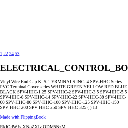
1
22
24
53
ELECTRICAL_CONTROL_BO
Vinyl Wire End Cap K. S. TERMINALS INC. 4 SPV-HHC Series
PVC Terminal Cover series WHITE GREEN YELLOW RED BLUE
BLACK SPV-HHC-1.25 SPV-HHC-2 SPV-HHC-3.5 SPV-HHC-5.5
SPV-HHC-8 SPV-HHC-14 SPV-HHC-22 SPV-HHC-38 SPV-HHC-
60 SPV-HHC-80 SPV-HHC-100 SPV-HHC-125 SPV-HHC-150
SPV-HHC-200 SPV-HHC-250 SPV-HHC-325 ( ) 13
Made with FlippingBook
RkJQdWJsaXNoZXIy ODM5NzM=