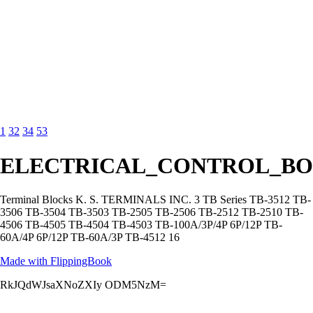
1
32
34
53
ELECTRICAL_CONTROL_BO
Terminal Blocks K. S. TERMINALS INC. 3 TB Series TB-3512 TB-
3506 TB-3504 TB-3503 TB-2505 TB-2506 TB-2512 TB-2510 TB-
4506 TB-4505 TB-4504 TB-4503 TB-100A/3P/4P 6P/12P TB-
60A/4P 6P/12P TB-60A/3P TB-4512 16
Made with FlippingBook
RkJQdWJsaXNoZXIy ODM5NzM=