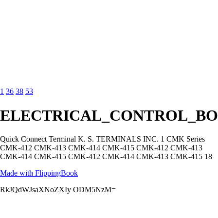
1
36
38
53
ELECTRICAL_CONTROL_BO
Quick Connect Terminal K. S. TERMINALS INC. 1 CMK Series
CMK-412 CMK-413 CMK-414 CMK-415 CMK-412 CMK-413
CMK-414 CMK-415 CMK-412 CMK-414 CMK-413 CMK-415 18
Made with FlippingBook
RkJQdWJsaXNoZXIy ODM5NzM=