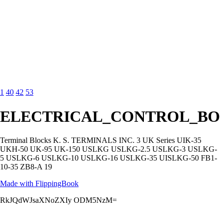
1
40
42
53
ELECTRICAL_CONTROL_BO
Terminal Blocks K. S. TERMINALS INC. 3 UK Series UIK-35
UKH-50 UK-95 UK-150 USLKG USLKG-2.5 USLKG-3 USLKG-
5 USLKG-6 USLKG-10 USLKG-16 USLKG-35 UISLKG-50 FB1-
10-35 ZB8-A 19
Made with FlippingBook
RkJQdWJsaXNoZXIy ODM5NzM=