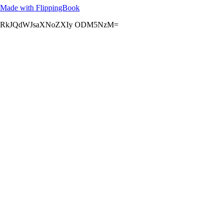
Made with FlippingBook
RkJQdWJsaXNoZXIy ODM5NzM=