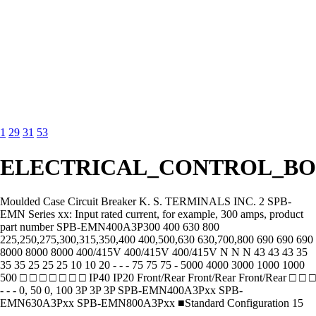
1
29
31
53
ELECTRICAL_CONTROL_BO
Moulded Case Circuit Breaker K. S. TERMINALS INC. 2 SPB-
EMN Series xx: Input rated current, for example, 300 amps, product
part number SPB-EMN400A3P300 400 630 800
225,250,275,300,315,350,400 400,500,630 630,700,800 690 690 690
8000 8000 8000 400/415V 400/415V 400/415V N N N 43 43 43 35
35 35 25 25 25 10 10 20 - - - 75 75 75 - 5000 4000 3000 1000 1000
500 □ □ □ □ □ □ □ IP40 IP20 Front/Rear Front/Rear Front/Rear □ □ □
- - - 0, 50 0, 100 3P 3P 3P SPB-EMN400A3Pxx SPB-
EMN630A3Pxx SPB-EMN800A3Pxx ■Standard Configuration 15